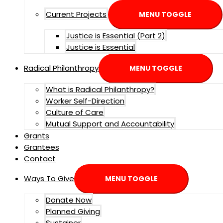
Current Projects
MENU TOGGLE
Justice is Essential (Part 2)
Justice is Essential
Radical Philanthropy
MENU TOGGLE
What is Radical Philanthropy?
Worker Self-Direction
Culture of Care
Mutual Support and Accountability
Grants
Grantees
Contact
Ways To Give
MENU TOGGLE
Donate Now
Planned Giving
Sustainer