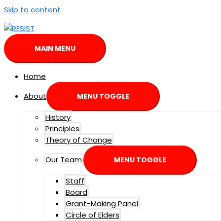
Skip to content
MAIN MENU
Home
About
MENU TOGGLE
History
Principles
Theory of Change
Our Team
MENU TOGGLE
Staff
Board
Grant-Making Panel
Circle of Elders