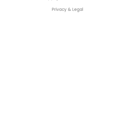
Privacy & Legal