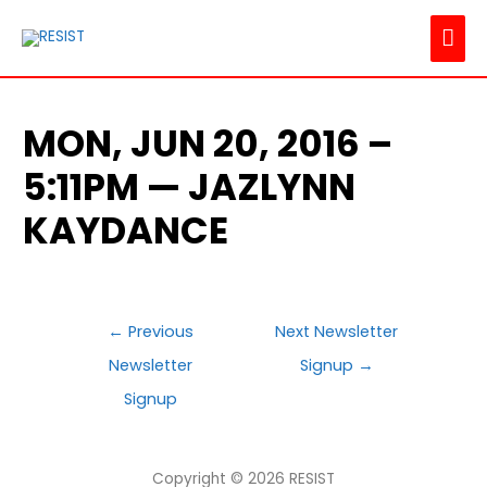
MAI
ME
MON, JUN 20, 2016 –
5:11PM — JAZLYNN
KAYDANCE
POST
←
Previous
Next Newsletter
NAVIGATION
Newsletter
Signup
→
Signup
Copyright © 2026
RESIST