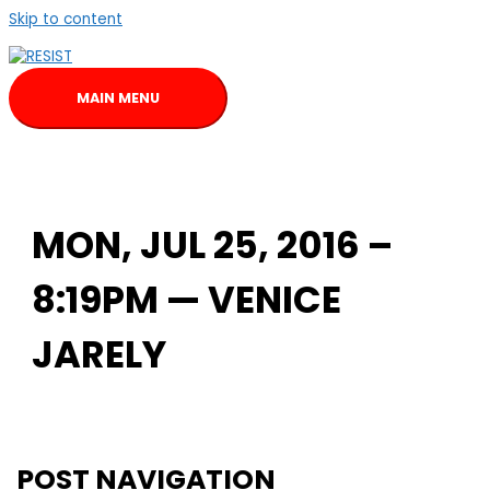
Skip to content
MAIN MENU
MON, JUL 25, 2016 –
8:19PM — VENICE
JARELY
POST NAVIGATION