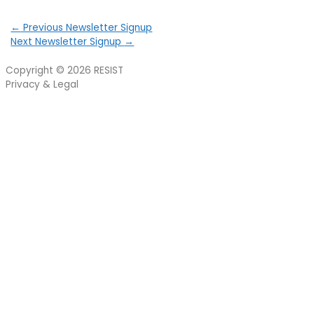
←
Previous Newsletter Signup
Next Newsletter Signup
→
Copyright © 2026
RESIST
Privacy & Legal