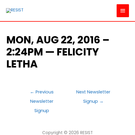
MAI
MEN
MON, AUG 22, 2016 –
2:24PM — FELICITY
LETHA
POST
←
Previous
Next Newsletter
NAVIGATION
Newsletter
Signup
→
Signup
Copyright © 2026
RESIST