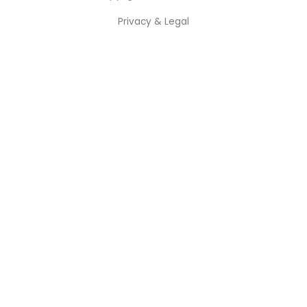
Privacy & Legal