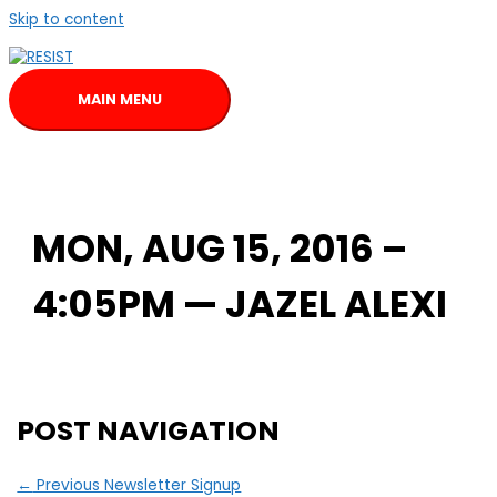
Skip to content
MAIN MENU
MON, AUG 15, 2016 –
4:05PM — JAZEL ALEXI
POST NAVIGATION
←
Previous Newsletter Signup