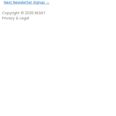
Next Newsletter Signup
→
Copyright © 2026
RESIST
Privacy & Legal