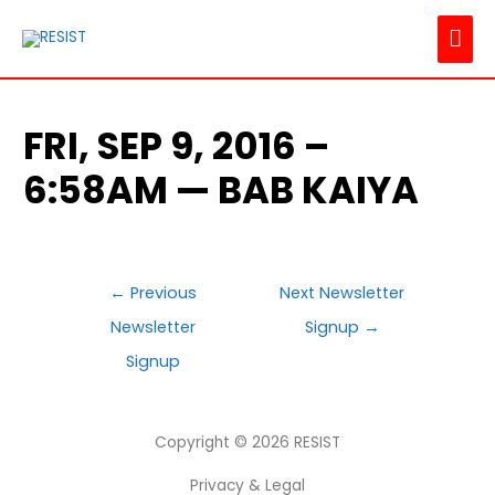
MAI
ME
FRI, SEP 9, 2016 –
6:58AM — BAB KAIYA
POST
←
Previous
Next Newsletter
NAVIGATION
Newsletter
Signup
→
Signup
Copyright © 2026
RESIST
Privacy & Legal