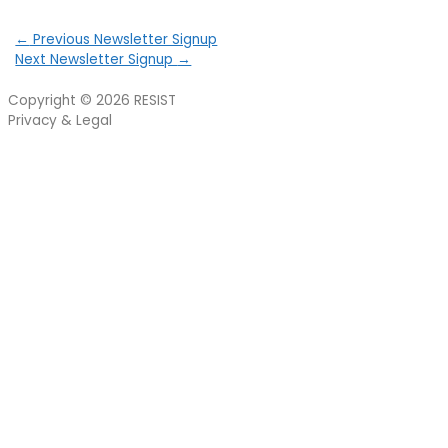
←
Previous Newsletter Signup
Next Newsletter Signup
→
Copyright © 2026
RESIST
Privacy & Legal