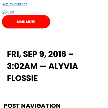
Skip to content
MAIN MENU
FRI, SEP 9, 2016 –
3:02AM — ALYVIA
FLOSSIE
POST NAVIGATION