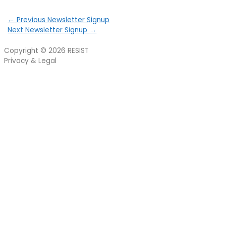
←
Previous Newsletter Signup
Next Newsletter Signup
→
Copyright © 2026
RESIST
Privacy & Legal