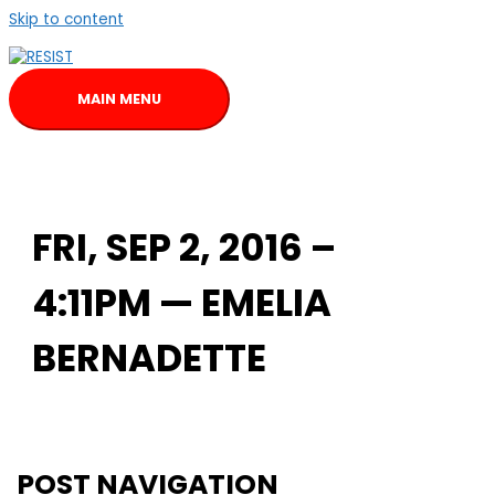
Skip to content
MAIN MENU
FRI, SEP 2, 2016 –
4:11PM — EMELIA
BERNADETTE
POST NAVIGATION