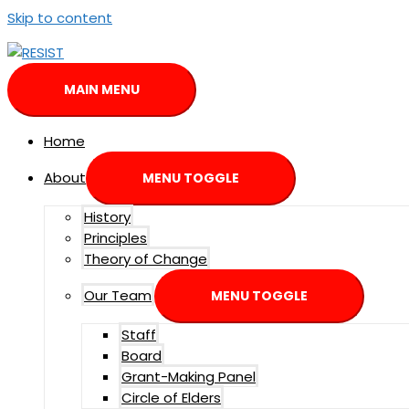
Skip to content
MAIN MENU
Home
About
MENU TOGGLE
History
Principles
Theory of Change
Our Team
MENU TOGGLE
Staff
Board
Grant-Making Panel
Circle of Elders