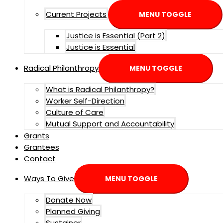
Current Projects
MENU TOGGLE
Justice is Essential (Part 2)
Justice is Essential
Radical Philanthropy
MENU TOGGLE
What is Radical Philanthropy?
Worker Self-Direction
Culture of Care
Mutual Support and Accountability
Grants
Grantees
Contact
Ways To Give
MENU TOGGLE
Donate Now
Planned Giving
Sustainer