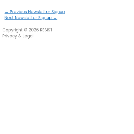
←
Previous Newsletter Signup
Next Newsletter Signup
→
Copyright © 2026
RESIST
Privacy & Legal