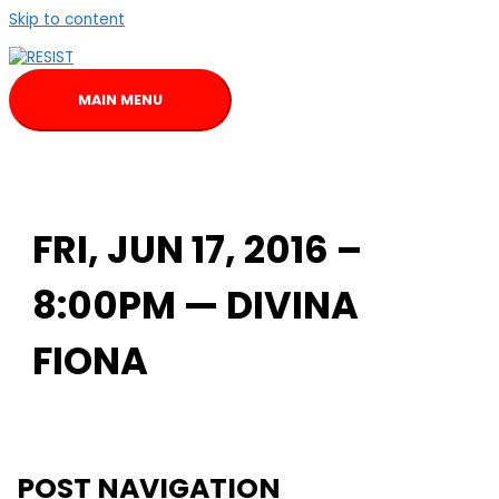
Skip to content
MAIN MENU
FRI, JUN 17, 2016 –
8:00PM — DIVINA
FIONA
POST NAVIGATION