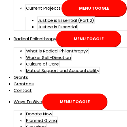
Current Projects
MENU TOGGLE
Justice is Essential (Part 2)
Justice is Essential
Radical Philanthropy
MENU TOGGLE
What is Radical Philanthropy?
Worker Self-Direction
Culture of Care
Mutual Support and Accountability
Grants
Grantees
Contact
Ways To Give
MENU TOGGLE
Donate Now
Planned Giving
Sustainer