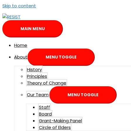
Skip to content
MAIN MENU
Home
About
MENU TOGGLE
History
Principles
Theory of Change
Our Team
MENU TOGGLE
Staff
Board
Grant-Making Panel
Circle of Elders