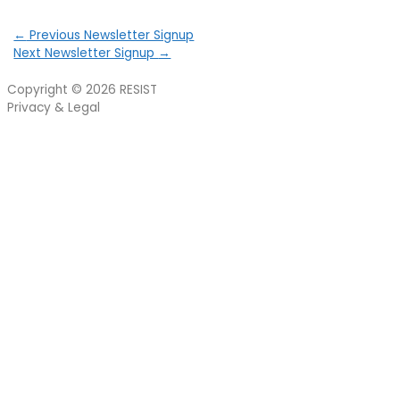
←
Previous Newsletter Signup
Next Newsletter Signup
→
Copyright © 2026
RESIST
Privacy & Legal