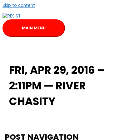
Skip to content
MAIN MENU
FRI, APR 29, 2016 –
2:11PM — RIVER
CHASITY
POST NAVIGATION