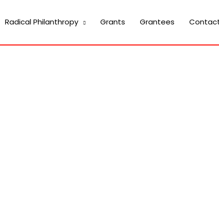
Radical Philanthropy
Grants
Grantees
Contac