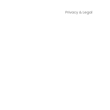
Privacy & Legal