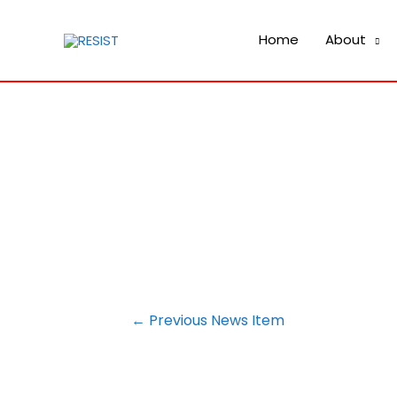
Home
About
POST
←
Previous News Item
NAVIGATION