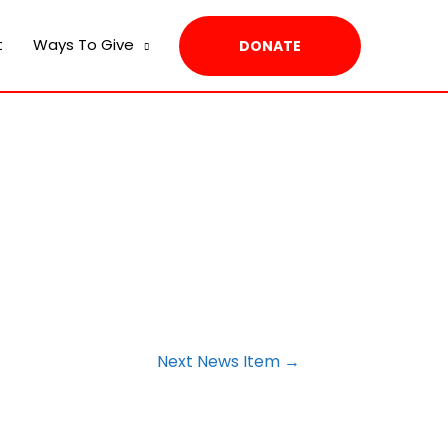
t
Ways To Give
DONATE
Next News Item
→