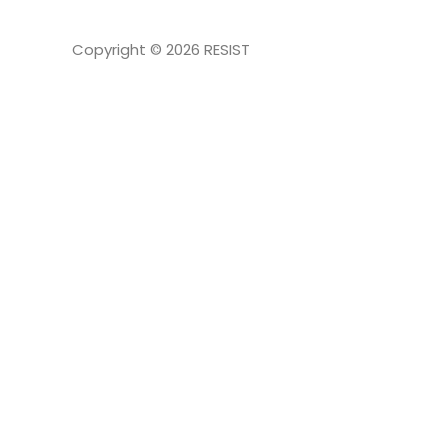
Copyright © 2026
RESIST