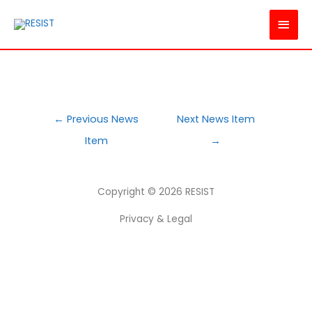
MAI
MEN
POST
←
Previous News
Next News Item
NAVIGATION
Item
→
Copyright © 2026
RESIST
Privacy & Legal