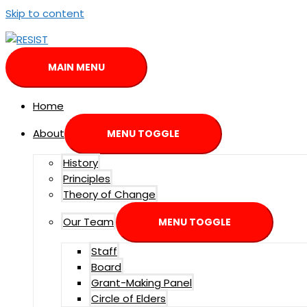
Skip to content
MAIN MENU
Home
About
MENU TOGGLE
History
Principles
Theory of Change
Our Team
MENU TOGGLE
Staff
Board
Grant-Making Panel
Circle of Elders