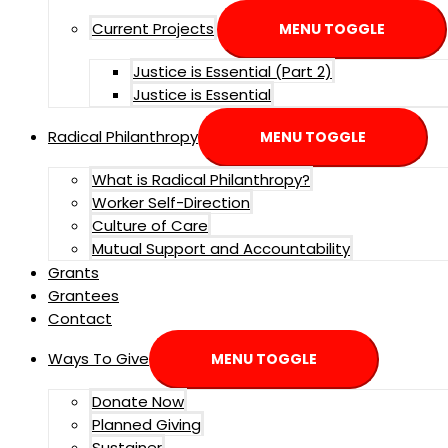
Current Projects
MENU TOGGLE
Justice is Essential (Part 2)
Justice is Essential
Radical Philanthropy
MENU TOGGLE
What is Radical Philanthropy?
Worker Self-Direction
Culture of Care
Mutual Support and Accountability
Grants
Grantees
Contact
Ways To Give
MENU TOGGLE
Donate Now
Planned Giving
Sustainer