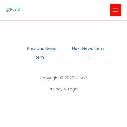
MAI
MEN
POST
←
Previous News
Next News Item
NAVIGATION
Item
→
Copyright © 2026
RESIST
Privacy & Legal