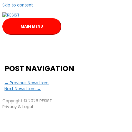
Skip to content
MAIN MENU
POST NAVIGATION
←
Previous News Item
Next News Item
→
Copyright © 2026
RESIST
Privacy & Legal