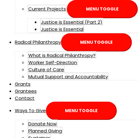
Current Projects
MENU TOGGLE
Justice is Essential (Part 2)
Justice is Essential
Radical Philanthropy
MENU TOGGLE
What is Radical Philanthropy?
Worker Self-Direction
Culture of Care
Mutual Support and Accountability
Grants
Grantees
Contact
Ways To Give
MENU TOGGLE
Donate Now
Planned Giving
Sustainer