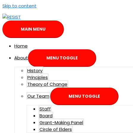
Skip to content
MAIN MENU
Home
About
MENU TOGGLE
History
Principles
Theory of Change
Our Team
MENU TOGGLE
Staff
Board
Grant-Making Panel
Circle of Elders