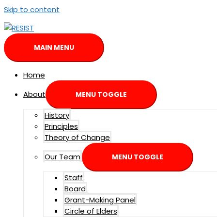
Skip to content
MAIN MENU
Home
About
MENU TOGGLE
History
Principles
Theory of Change
Our Team
MENU TOGGLE
Staff
Board
Grant-Making Panel
Circle of Elders