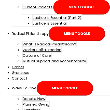
Current Projects
MENU TOGGLE
Justice is Essential (Part 2)
Justice is Essential
Radical Philanthropy
MENU TOGGLE
What is Radical Philanthropy?
Worker Self-Direction
Culture of Care
Mutual Support and Accountability
Grants
Grantees
Contact
Ways To Give
MENU TOGGLE
Donate Now
Planned Giving
Sustainer