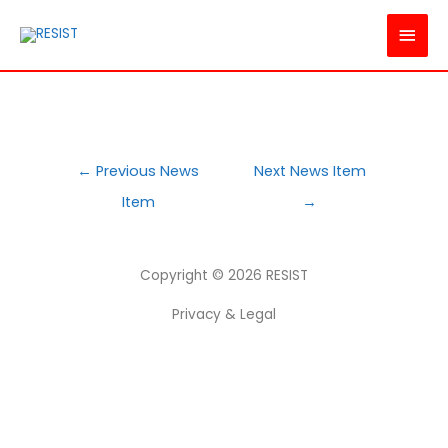
MAI
MEN
POST
←
Previous News
Next News Item
NAVIGATION
Item
→
Copyright © 2026
RESIST
Privacy & Legal