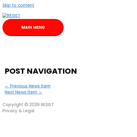
Skip to content
MAIN MENU
POST NAVIGATION
←
Previous News Item
Next News Item
→
Copyright © 2026
RESIST
Privacy & Legal