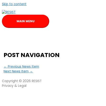
Skip to content
MAIN MENU
POST NAVIGATION
←
Previous News Item
Next News Item
→
Copyright © 2026
RESIST
Privacy & Legal