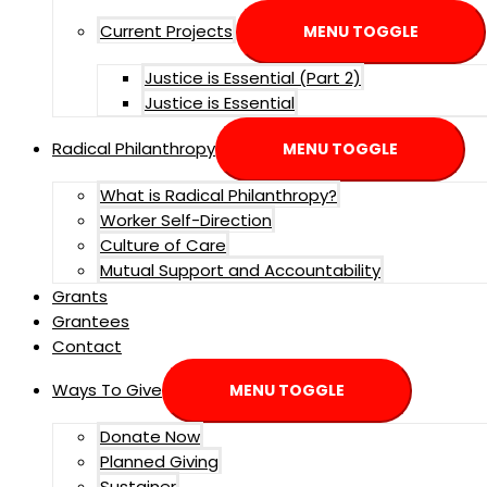
Current Projects
MENU TOGGLE
Justice is Essential (Part 2)
Justice is Essential
Radical Philanthropy
MENU TOGGLE
What is Radical Philanthropy?
Worker Self-Direction
Culture of Care
Mutual Support and Accountability
Grants
Grantees
Contact
Ways To Give
MENU TOGGLE
Donate Now
Planned Giving
Sustainer