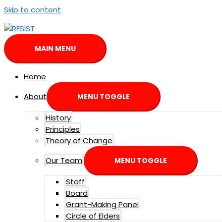
Skip to content
MAIN MENU
Home
About
MENU TOGGLE
History
Principles
Theory of Change
Our Team
MENU TOGGLE
Staff
Board
Grant-Making Panel
Circle of Elders