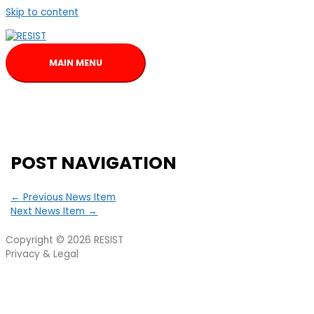
Skip to content
MAIN MENU
POST NAVIGATION
←
Previous News Item
Next News Item
→
Copyright © 2026
RESIST
Privacy & Legal