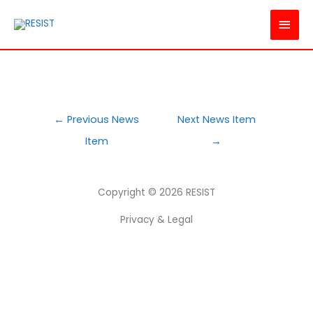
MAI
MEN
POST
←
Previous News
Next News Item
NAVIGATION
Item
→
Copyright © 2026
RESIST
Privacy & Legal