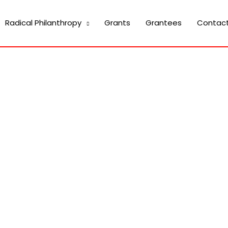
Radical Philanthropy
Grants
Grantees
Contac