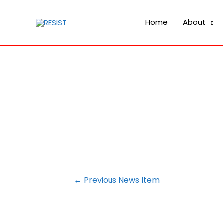
Home
About
POST
←
Previous News Item
NAVIGATION