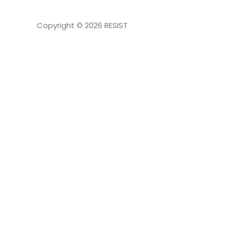
Copyright © 2026
RESIST