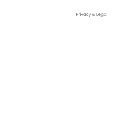
Privacy & Legal