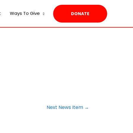
t
Ways To Give
DONATE
Next News Item
→