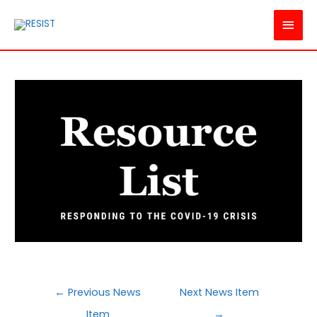
MAI
MEN
POST
←
Previous News
Next News Item
NAVIGATION
Item
→