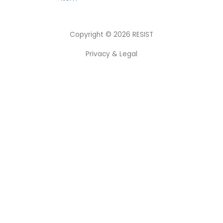
Copyright © 2026
RESIST
Privacy & Legal