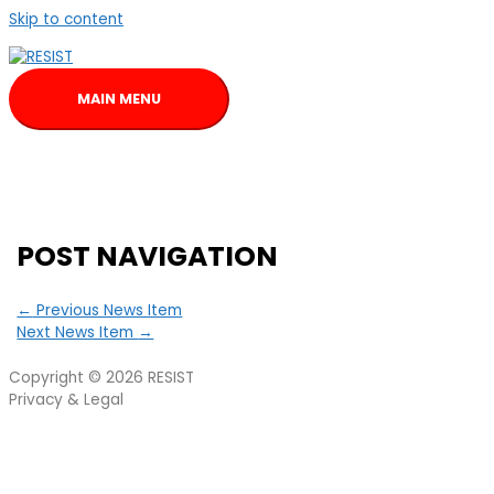
Skip to content
MAIN MENU
POST NAVIGATION
←
Previous News Item
Next News Item
→
Copyright © 2026
RESIST
Privacy & Legal