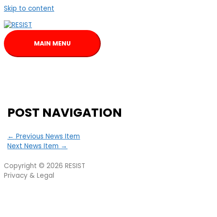
Skip to content
MAIN MENU
POST NAVIGATION
←
Previous News Item
Next News Item
→
Copyright © 2026
RESIST
Privacy & Legal