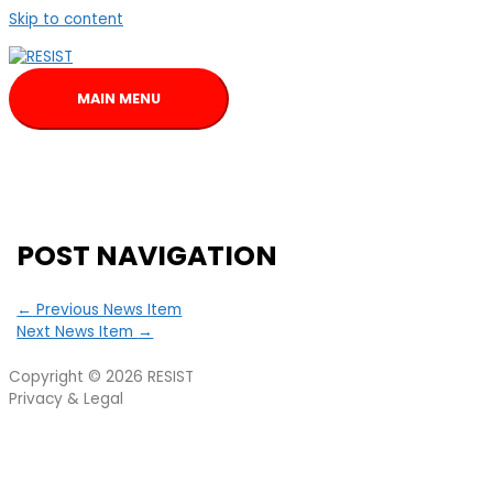
Skip to content
MAIN MENU
POST NAVIGATION
←
Previous News Item
Next News Item
→
Copyright © 2026
RESIST
Privacy & Legal