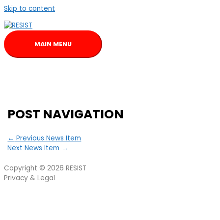
Skip to content
MAIN MENU
POST NAVIGATION
←
Previous News Item
Next News Item
→
Copyright © 2026
RESIST
Privacy & Legal