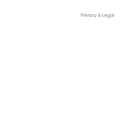
Privacy & Legal