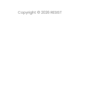
Copyright © 2026
RESIST