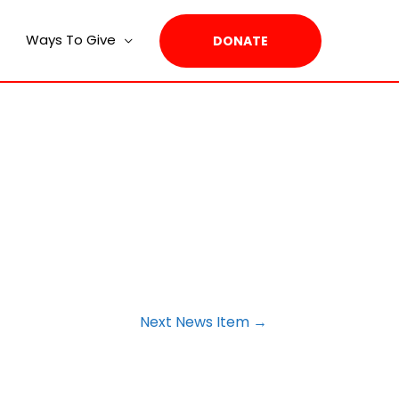
Ways To Give
DONATE
Next News Item
→