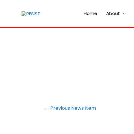
Home
About
POST
←
Previous News Item
NAVIGATION