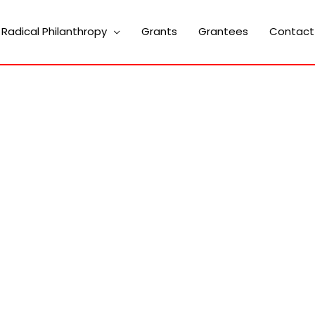
Radical Philanthropy
Grants
Grantees
Contact