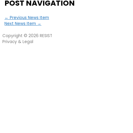
POST NAVIGATION
←
Previous News Item
Next News Item
→
Copyright © 2026
RESIST
Privacy & Legal