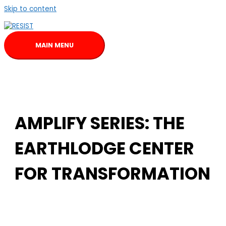
Skip to content
MAIN MENU
AMPLIFY SERIES: THE
EARTHLODGE CENTER
FOR TRANSFORMATION