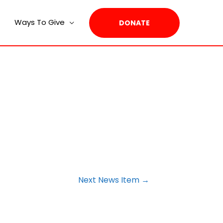
Ways To Give
DONATE
Next News Item
→