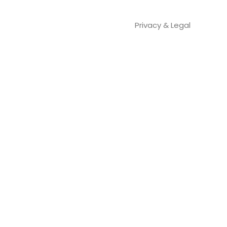
Privacy & Legal