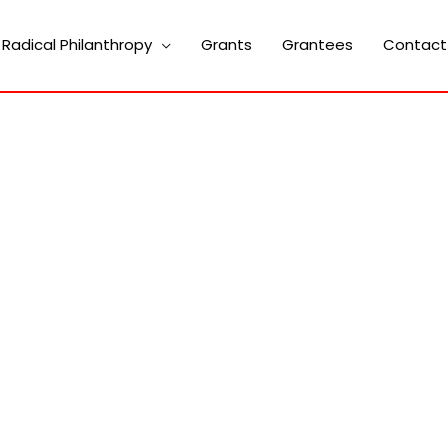
Radical Philanthropy
Grants
Grantees
Contact