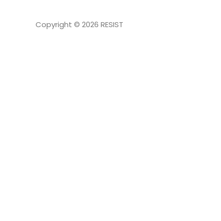
Copyright © 2026
RESIST