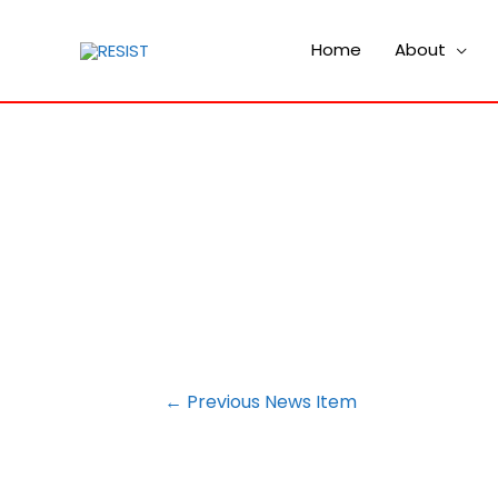
Home
About
POST
←
Previous News Item
NAVIGATION