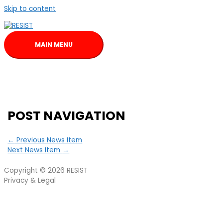
Skip to content
MAIN MENU
POST NAVIGATION
←
Previous News Item
Next News Item
→
Copyright © 2026
RESIST
Privacy & Legal