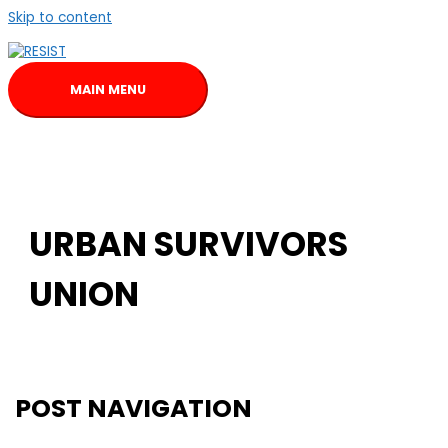
Skip to content
MAIN MENU
URBAN SURVIVORS
UNION
POST NAVIGATION