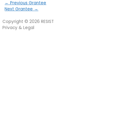
←
Previous Grantee
Next Grantee
→
Copyright © 2026
RESIST
Privacy & Legal