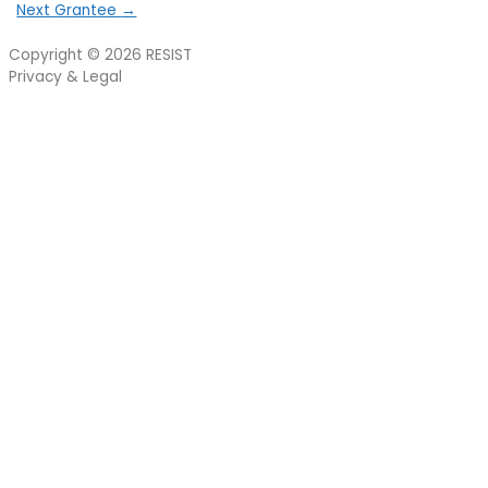
Next Grantee
→
Copyright © 2026
RESIST
Privacy & Legal