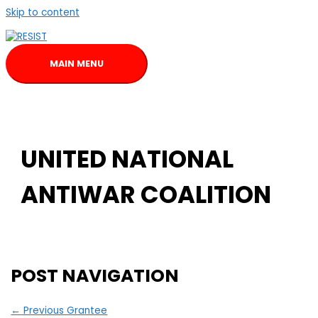
Skip to content
MAIN MENU
UNITED NATIONAL
ANTIWAR COALITION
POST NAVIGATION
←
Previous Grantee