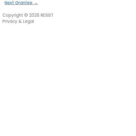
Next Grantee
→
Copyright © 2026
RESIST
Privacy & Legal