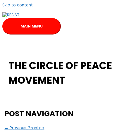
Skip to content
MAIN MENU
THE CIRCLE OF PEACE
MOVEMENT
POST NAVIGATION
←
Previous Grantee