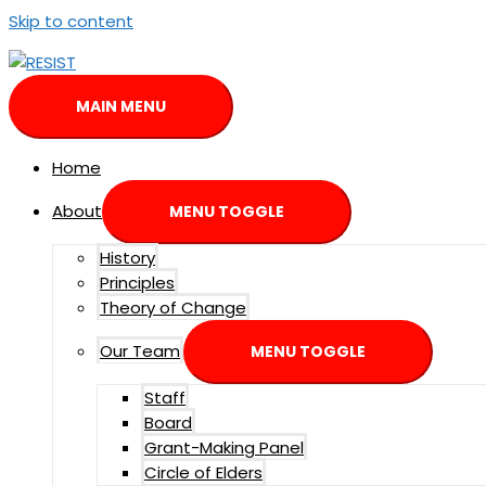
Skip to content
MAIN MENU
Home
About
MENU TOGGLE
History
Principles
Theory of Change
Our Team
MENU TOGGLE
Staff
Board
Grant-Making Panel
Circle of Elders