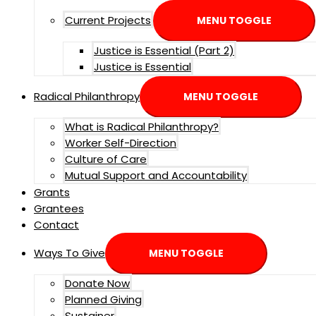
Current Projects
MENU TOGGLE
Justice is Essential (Part 2)
Justice is Essential
Radical Philanthropy
MENU TOGGLE
What is Radical Philanthropy?
Worker Self-Direction
Culture of Care
Mutual Support and Accountability
Grants
Grantees
Contact
Ways To Give
MENU TOGGLE
Donate Now
Planned Giving
Sustainer