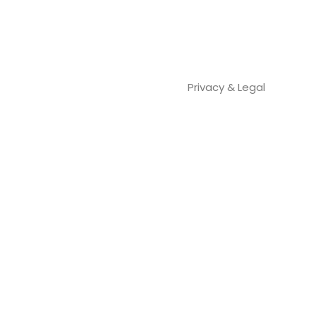
Privacy & Legal