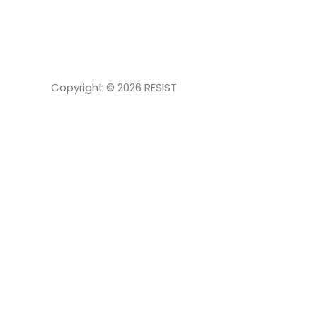
NAVIGATION
Copyright © 2026
RESIST