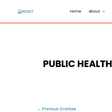
Home
About
PUBLIC HEALT
POST
←
Previous Grantee