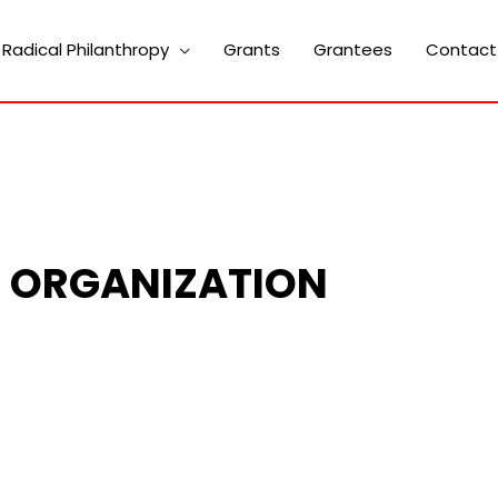
Radical Philanthropy
Grants
Grantees
Contact
H ORGANIZATION