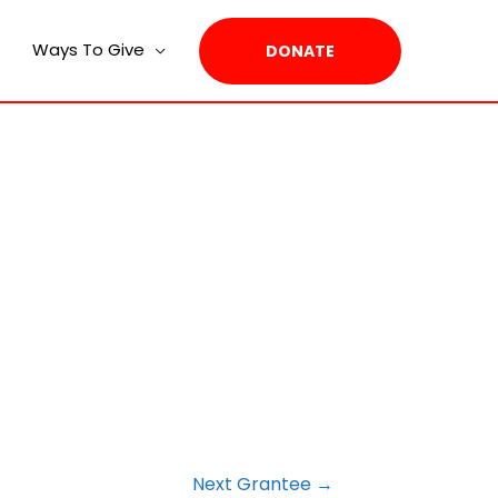
Ways To Give
DONATE
Next Grantee
→