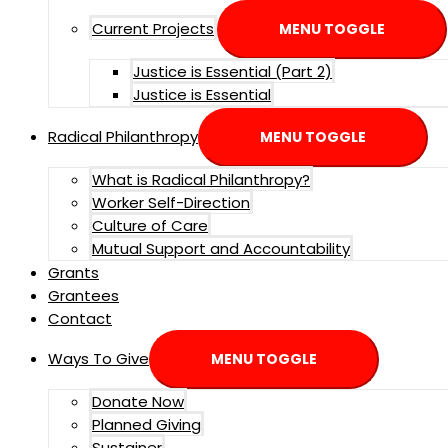
Current Projects
MENU TOGGLE
Justice is Essential (Part 2)
Justice is Essential
Radical Philanthropy
MENU TOGGLE
What is Radical Philanthropy?
Worker Self-Direction
Culture of Care
Mutual Support and Accountability
Grants
Grantees
Contact
Ways To Give
MENU TOGGLE
Donate Now
Planned Giving
Sustainer