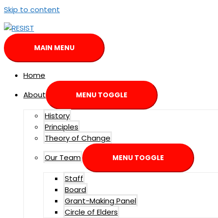
Skip to content
MAIN MENU
Home
About
MENU TOGGLE
History
Principles
Theory of Change
Our Team
MENU TOGGLE
Staff
Board
Grant-Making Panel
Circle of Elders