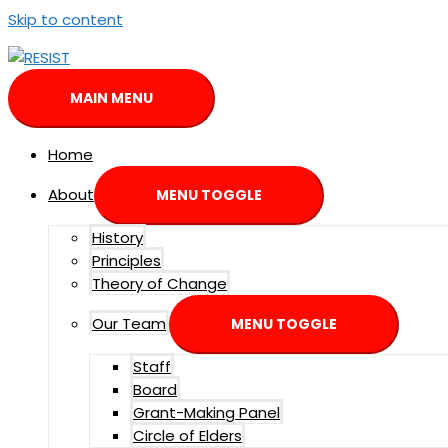
Skip to content
MAIN MENU
Home
About
MENU TOGGLE
History
Principles
Theory of Change
Our Team
MENU TOGGLE
Staff
Board
Grant-Making Panel
Circle of Elders