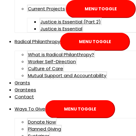
Current Projects
MENU TOGGLE
Justice is Essential (Part 2)
Justice is Essential
Radical Philanthropy
MENU TOGGLE
What is Radical Philanthropy?
Worker Self-Direction
Culture of Care
Mutual Support and Accountability
Grants
Grantees
Contact
Ways To Give
MENU TOGGLE
Donate Now
Planned Giving
Sustainer