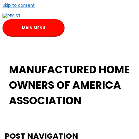
Skip to content
MAIN MENU
MANUFACTURED HOME
OWNERS OF AMERICA
ASSOCIATION
POST NAVIGATION