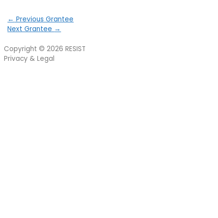
←
Previous Grantee
Next Grantee
→
Copyright © 2026
RESIST
Privacy & Legal