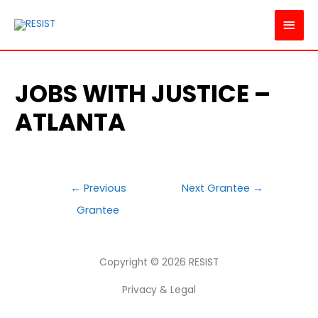
MAI
MEN
JOBS WITH JUSTICE –
ATLANTA
POST
←
Previous
Next Grantee
→
NAVIGATION
Grantee
Copyright © 2026
RESIST
Privacy & Legal