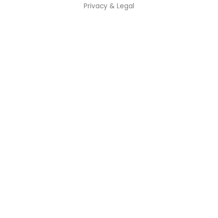
Privacy & Legal