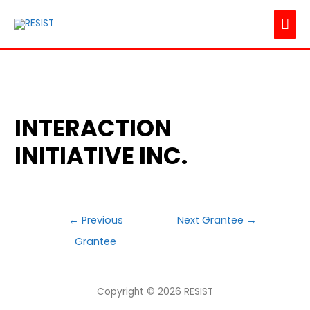
MAI
ME
INTERACTION
INITIATIVE INC.
POST
←
Previous
Next Grantee
→
NAVIGATION
Grantee
Copyright © 2026
RESIST