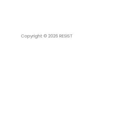
NAVIGATION
Copyright © 2026
RESIST