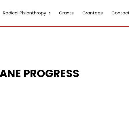
Radical Philanthropy
Grants
Grantees
Contac
ANE PROGRESS