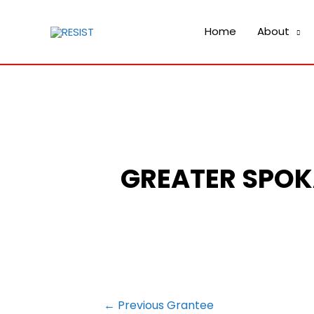
Home
About
GREATER SPOK
POST
←
Previous Grantee