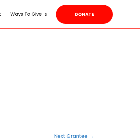
t
Ways To Give
DONATE
Next Grantee
→