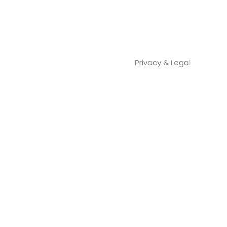
Privacy & Legal