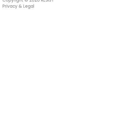
Copyright © 2026
RESIST
Privacy & Legal