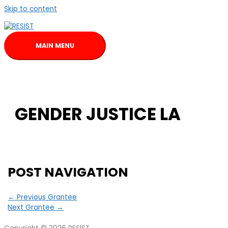
Skip to content
MAIN MENU
GENDER JUSTICE LA
POST NAVIGATION
←
Previous Grantee
Next Grantee
→