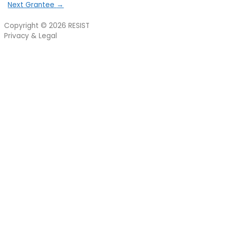
Next Grantee
→
Copyright © 2026
RESIST
Privacy & Legal