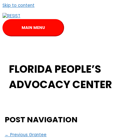
Skip to content
MAIN MENU
FLORIDA PEOPLE’S
ADVOCACY CENTER
POST NAVIGATION
←
Previous Grantee