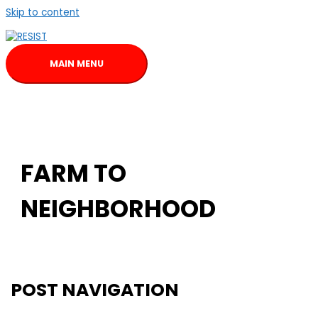
Skip to content
MAIN MENU
FARM TO
NEIGHBORHOOD
POST NAVIGATION