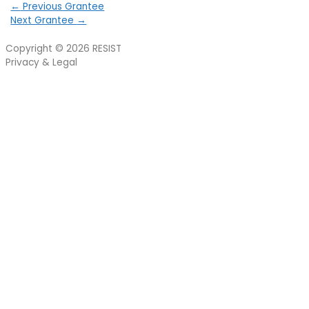
←
Previous Grantee
Next Grantee
→
Copyright © 2026
RESIST
Privacy & Legal