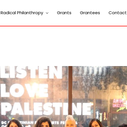
Radical Philanthropy
Grants
Grantees
Contact