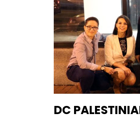
DC PALESTINIA