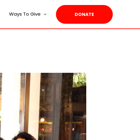
Ways To Give
DONATE