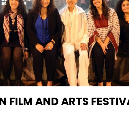
N FILM AND ARTS FESTIV