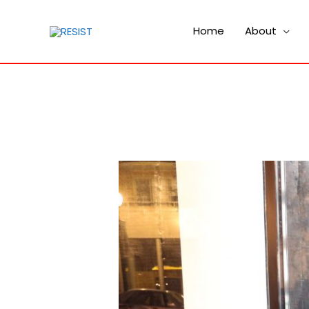
Home
About